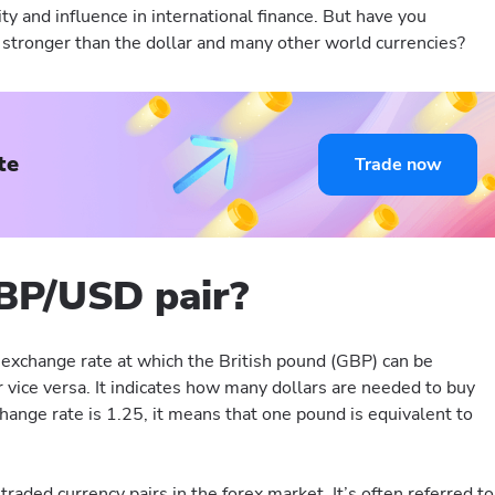
lity and influence in international finance. But have you
tronger than the dollar and many other world currencies?
te
Trade now
BP/USD pair?
exchange rate at which the British pound (GBP) can be
 vice versa. It indicates how many dollars are needed to buy
hange rate is 1.25, it means that one pound is equivalent to
traded currency pairs in the forex market. It’s often referred to