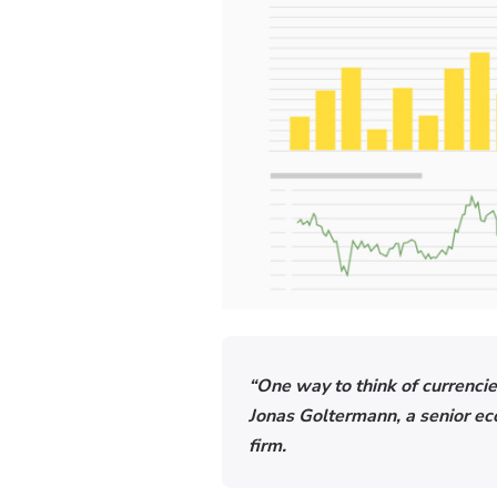
“One way to think of currencies
Jonas Goltermann, a senior e
firm.