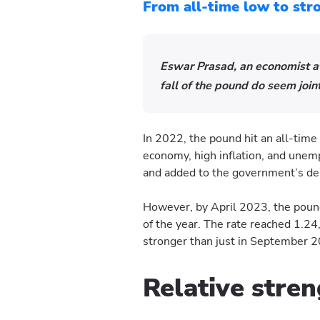
From all-time low to st
Eswar Prasad, an economist at 
fall of the pound do seem joint
In 2022, the pound hit an all-time
economy, high inflation, and une
and added to the government’s de
However, by April 2023, the pou
of the year. The rate reached 1.24
stronger than just in September 
Relative stre