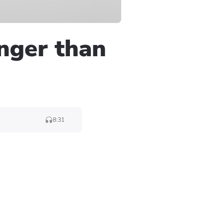
onger than
8:31