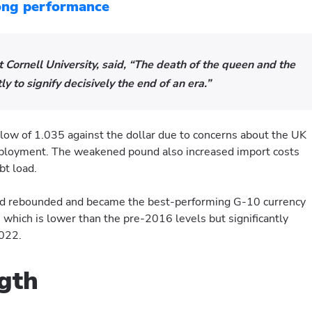
rong performance
Cornell University, said, “The death of the queen and the
ly to signify decisively the end of an era.”
 low of 1.035 against the dollar due to concerns about the UK
mployment. The weakened pound also increased import costs
bt load.
nd rebounded and became the best-performing G-10 currency
, which is lower than the pre-2016 levels but significantly
2022.
ngth