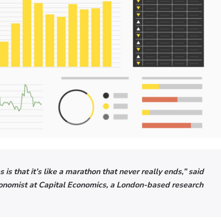
 is that it’s like a marathon that never really ends,” said
conomist at Capital Economics, a London-based research