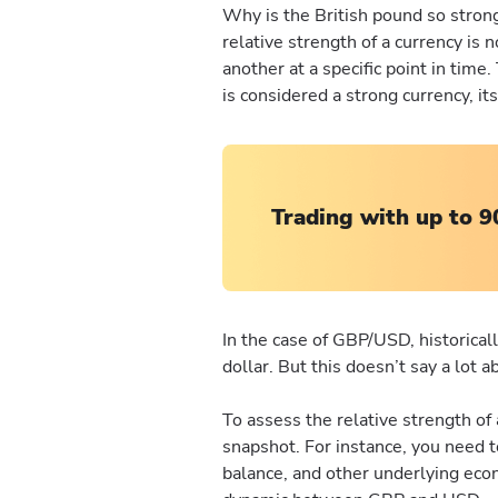
Why is the British pound so strong
relative strength of a currency is
another at a specific point in time
is considered a strong currency, its
Trading with up to 9
In the case of GBP/USD, historical
dollar. But this doesn’t say a lot 
To assess the relative strength of 
snapshot. For instance, you need t
balance, and other underlying eco