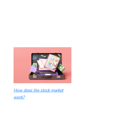
How does the stock market
work?