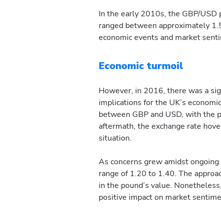
In the early 2010s, the GBP/USD p
ranged between approximately 1.50
economic events and market sent
Economic turmoil
However, in 2016, there was a sign
implications for the UK’s economic
between GBP and USD, with the pou
aftermath, the exchange rate hove
situation.
As concerns grew amidst ongoing n
range of 1.20 to 1.40. The approach
in the pound’s value. Nonetheless,
positive impact on market sentime