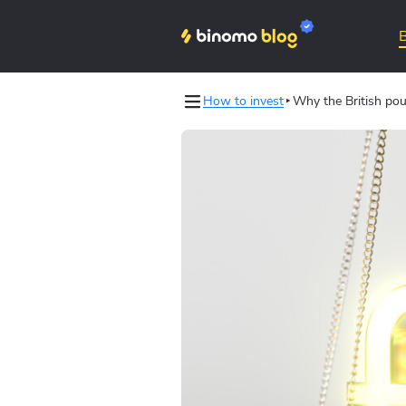
How to invest
Why the British pou