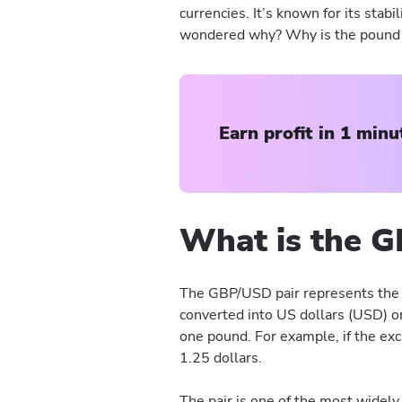
currencies. It’s known for its stabi
wondered why? Why is the pound s
Earn profit in 1 minu
What is the G
The GBP/USD pair represents the 
converted into US dollars (USD) or
one pound. For example, if the exc
1.25 dollars.
The pair is one of the most widely 