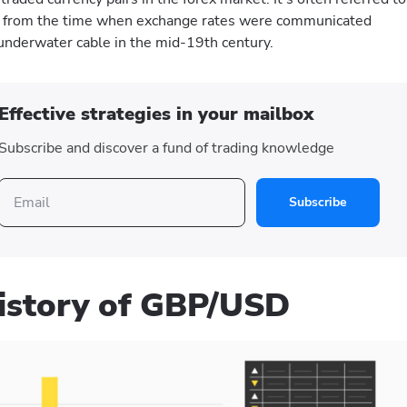
d from the time when exchange rates were communicated
underwater cable in the mid-19th century.
Effective strategies in your mailbox
Subscribe and discover a fund of trading knowledge
Subscribe
history of GBP/USD