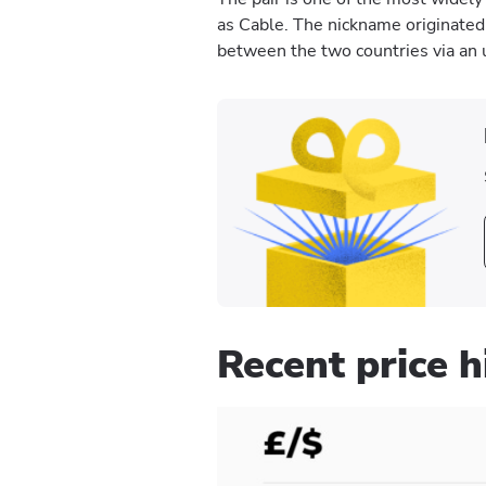
as Cable. The nickname originate
between the two countries via an 
Recent price 