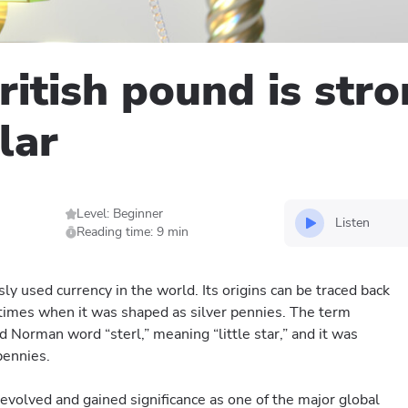
itish pound is str
lar
Level: Beginner
Listen
Reading time: 9 min
ly used currency in the world. Its origins can be traced back
times when it was shaped as silver pennies. The term
d Norman word “sterl,” meaning “little star,” and it was
pennies.
evolved and gained significance as one of the major global