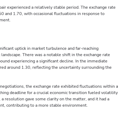
air experienced a relatively stable period. The exchange rate
 and 1.70, with occasional fluctuations in response to
iment.
ificant uptick in market turbulence and far-reaching
 landscape. There was a notable shift in the exchange rate
nd experiencing a significant decline. In the immediate
red around 1.30, reflecting the uncertainty surrounding the
egotiations, the exchange rate exhibited fluctuations within a
ing deadline for a crucial economic transition fueled volatility
 a resolution gave some clarity on the matter, and it had a
nt, contributing to a more stable environment.