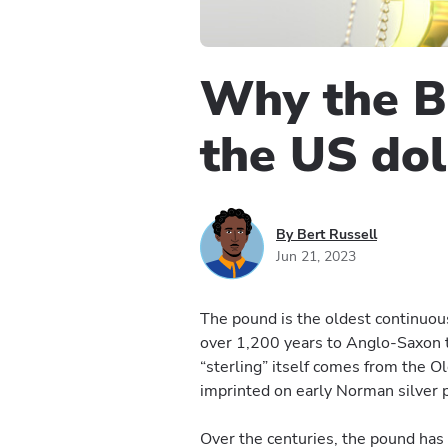
Why the Br
the US dol
By Bert Russell
Jun 21, 2023
The pound is the oldest continuous
over 1,200 years to Anglo-Saxon 
“sterling” itself comes from the Ol
imprinted on early Norman silver 
Over the centuries, the pound has 