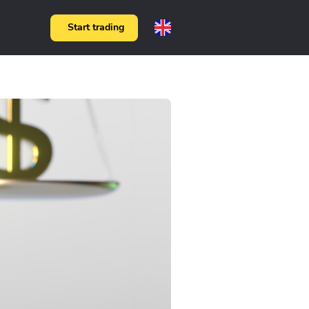
Start trading