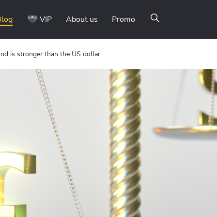
Blog
VIP
About us
Promo
nd is stronger than the US dollar