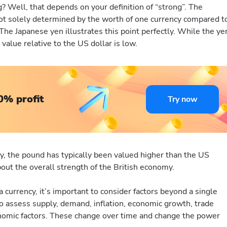
? Well, that depends on your definition of “strong”. The
 not solely determined by the worth of one currency compared t
. The Japanese yen illustrates this point perfectly. While the ye
 value relative to the US dollar is low.
0% profit
Try now
ly, the pound has typically been valued higher than the US
about the overall strength of the British economy.
a currency, it’s important to consider factors beyond a single
o assess supply, demand, inflation, economic growth, trade
nomic factors. These change over time and change the power