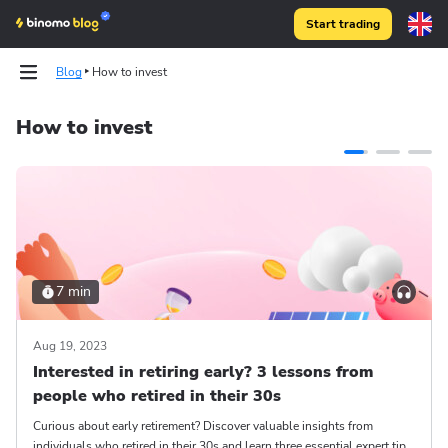
Start trading
Blog
How to invest
How to invest
7 min
Aug 19, 2023
Interested in retiring early? 3 lessons from
people who retired in their 30s
Curious about early retirement? Discover valuable insights from
individuals who retired in their 30s and learn three essential expert tips