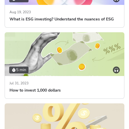
Aug 19, 2023
What is ESG investing? Understand the nuances of ESG
5 min
Jul 31, 2023
How to invest 1,000 dollars