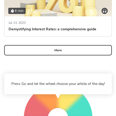
4 min
Jul 13, 2023
Demystifying Interest Rates: a comprehensive guide
More
Press Go and let the wheel choose your article of the day!