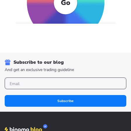
Go
Subscribe to our blog
And get an exclusive trading guideline
Subscribe