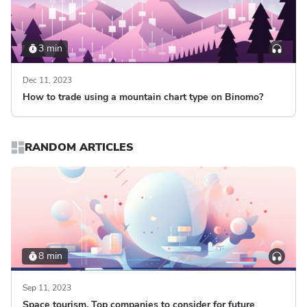
3 min
Dec 11, 2023
How to trade using a mountain chart type on Binomo?
RANDOM ARTICLES
8 min
Sep 11, 2023
Space tourism. Top companies to consider for future