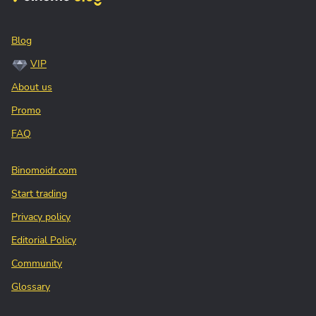
Blog
VIP
About us
Promo
FAQ
Binomoidr.com
Start trading
Privacy policy
Editorial Policy
Community
Glossary