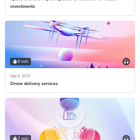
investments
8 min
Sep 6, 2023
Drone delivery services
7 min