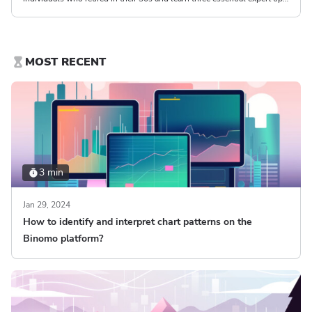
on how to retire at 30.
MOST RECENT
3 min
Jan 29, 2024
How to identify and interpret chart patterns on the
Binomo platform?