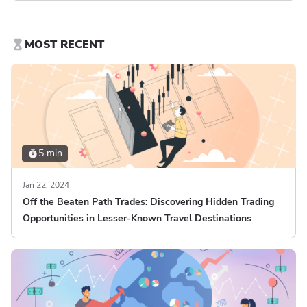
MOST RECENT
5 min
Jan 22, 2024
Off the Beaten Path Trades: Discovering Hidden Trading
Opportunities in Lesser-Known Travel Destinations