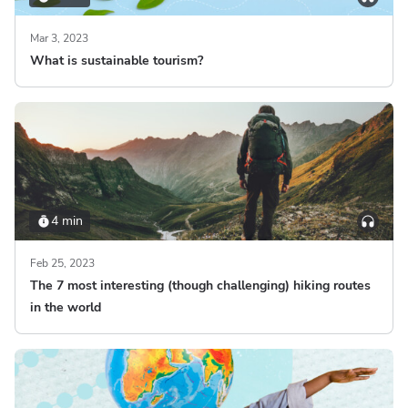
Mar 3, 2023
What is sustainable tourism?
4 min
Feb 25, 2023
The 7 most interesting (though challenging) hiking routes
in the world