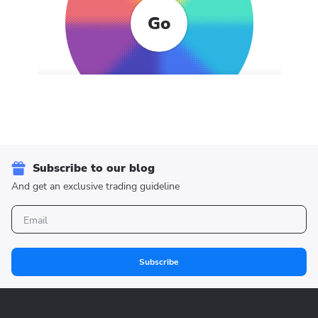
Go
Subscribe to our blog
And get an exclusive trading guideline
Subscribe