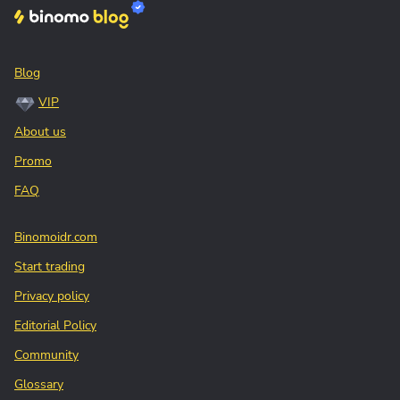
Blog
VIP
About us
Promo
FAQ
Binomoidr.com
Start trading
Privacy policy
Editorial Policy
Community
Glossary