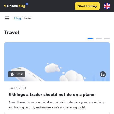
Start trading
Blog
Travel
Travel
3 min
Jun 16, 2023
5 things a trader should not do on a plane
Avoid these 6 common mistakes that will undermine your productivity
and trading results, and ensure a safe and relaxing flight.