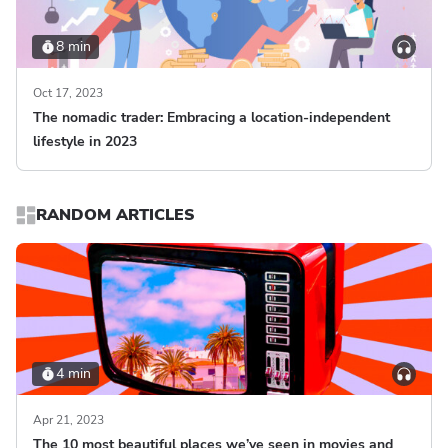
8 min
Oct 17, 2023
The nomadic trader: Embracing a location-independent
lifestyle in 2023
RANDOM ARTICLES
4 min
Apr 21, 2023
The 10 most beautiful places we’ve seen in movies and