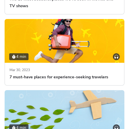
TV shows
4 min
Mar 30, 2023
7 must-have places for experience-seeking travelers
4 min