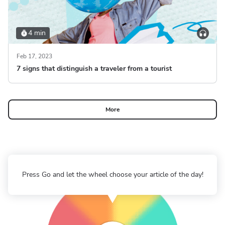
4 min
Feb 17, 2023
7 signs that distinguish a traveler from a tourist
More
Press Go and let the wheel choose your article of the day!