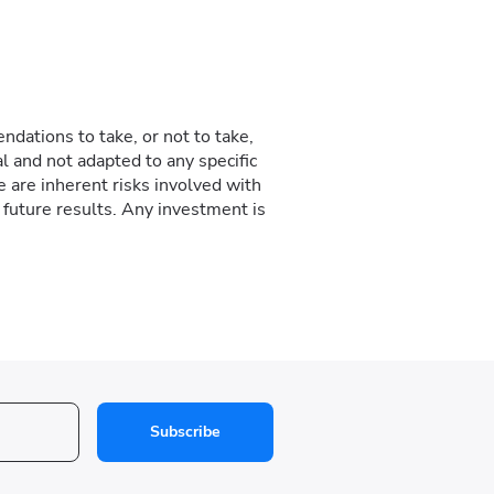
dations to take, or not to take,
l and not adapted to any specific
e are inherent risks involved with
f future results. Any investment is
Subscribe