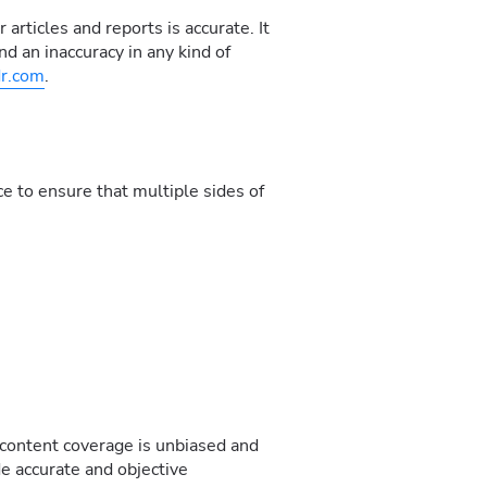
articles and reports is accurate. It
nd an inaccuracy in any kind of
r.com
.
e to ensure that multiple sides of
 content coverage is unbiased and
de accurate and objective