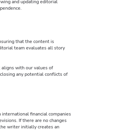
ewing and updating editorial
dependence.
suring that the content is
itorial team evaluates all story
 aligns with our values of
closing any potential conflicts of
n international financial companies
revisions. If there are no changes
he writer initially creates an