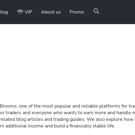
Blog
VIP
About us
Promo
f Binomo, one of the most popular and reliable platforms for t
e for traders and everyone who wants to earn more and handle
-related blog articles and trading guides. We also explore h
rn additional income and build a financially stable life.