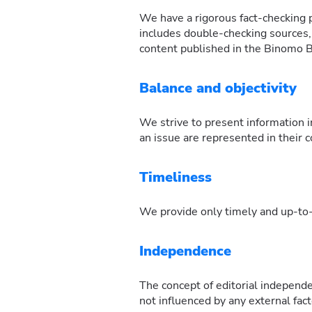
We have a rigorous fact-checking pr
includes double-checking sources, v
content published in the Binomo Bl
Balance and objectivity
We strive to present information i
an issue are represented in their 
Timeliness
We provide only timely and up-to-d
Independence
The concept of editorial independe
not influenced by any external fac