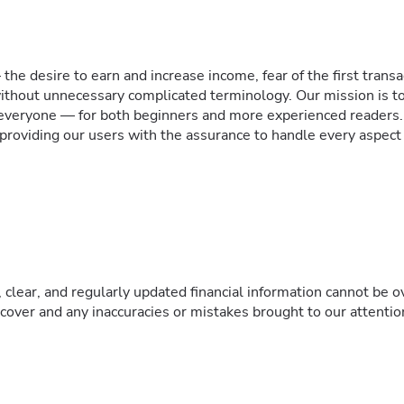
he desire to earn and increase income, fear of the first trans
thout unnecessary complicated terminology. Our mission is to
r everyone — for both beginners and more experienced readers
 providing our users with the assurance to handle every aspect of
 clear, and regularly updated financial information cannot be 
e cover and any inaccuracies or mistakes brought to our attenti