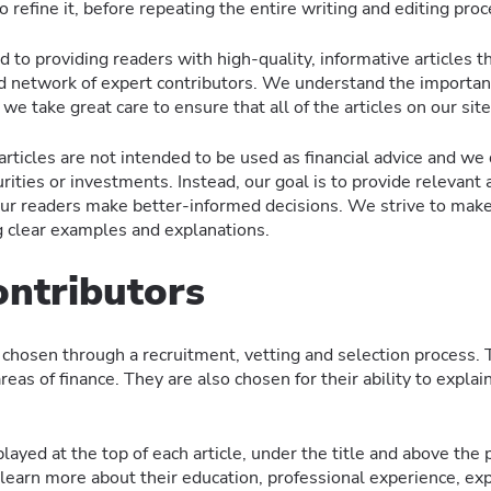
o refine it, before repeating the entire writing and editing pr
to providing readers with high-quality, informative articles th
nd network of expert contributors. We understand the importanc
we take great care to ensure that all of the articles on our site
 articles are not intended to be used as financial advice and 
urities or investments. Instead, our goal is to provide relevant 
 our readers make better-informed decisions. We strive to mak
g clear examples and explanations.
ontributors
chosen through a recruitment, vetting and selection process. T
 areas of finance. They are also chosen for their ability to explai
layed at the top of each article, under the title and above the p
 learn more about their education, professional experience, exp