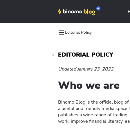
Editorial Policy
EDITORIAL POLICY
Updated January 23, 2022
Who we are
Binomo Blog is the official blog o
a useful and friendly media spac
publishes a wide range of trading
work, improve financial literacy, ea