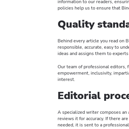
information to our readers, ensuri
policies help us to ensure that Bi
Quality stand
Behind every article you read on B
responsible, accurate, easy to unde
ideas and assigns them to experts
Our team of professional editors, 
empowerment, inclusivity, impartiali
interest.
Editorial proc
A specialized writer composes an ar
reviews it for accuracy. If there a
needed, it is sent to a professiona