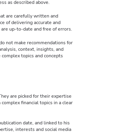
ocess as described above.
at are carefully written and
e of delivering accurate and
 are up-to-date and free of errors.
we do not make recommendations for
analysis, context, insights, and
e complex topics and concepts
hey are picked for their expertise
n complex financial topics in a clear
ublication date, and linked to his
ertise, interests and social media