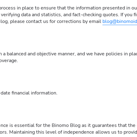
ocess in place to ensure that the information presented in our 
erifying data and statistics, and fact-checking quotes. If you fi
og, please contact us for corrections by email
blog@binomoid
n a balanced and objective manner, and we have policies in plac
coverage.
ate financial information.
nce is essential for the Binomo Blog as it guarantees that the
tors. Maintaining this level of independence allows us to provi