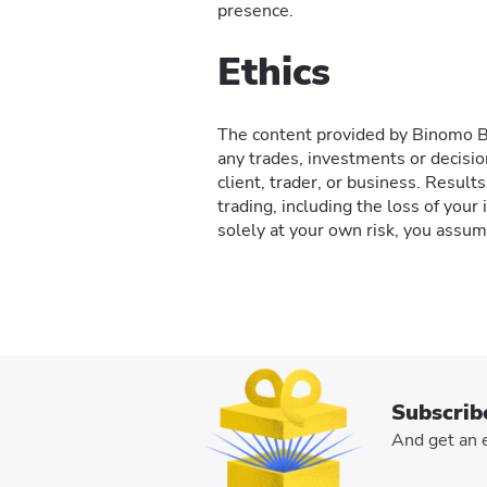
presence.
Ethics
The content provided by Binomo Blo
any trades, investments or decisio
client, trader, or business. Resul
trading, including the loss of your
solely at your own risk, you assume
Subscrib
And get an e