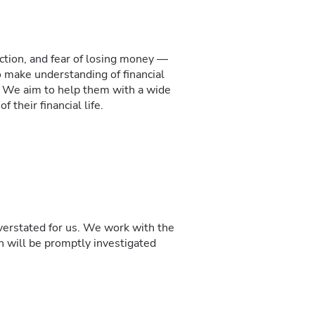
action, and fear of losing money —
 make understanding of financial
. We aim to help them with a wide
 their financial life.
overstated for us. We work with the
on will be promptly investigated