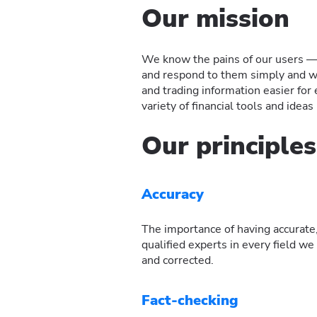
Our mission
We know the pains of our users — t
and respond to them simply and wi
and trading information easier fo
variety of financial tools and ideas
Our principles
Accuracy
The importance of having accurate,
qualified experts in every field w
and corrected.
Fact-checking