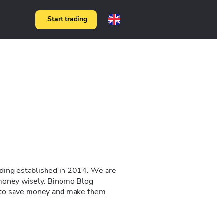
Start trading
rading established in 2014. We are
 money wisely. Binomo Blog
ow to save money and make them