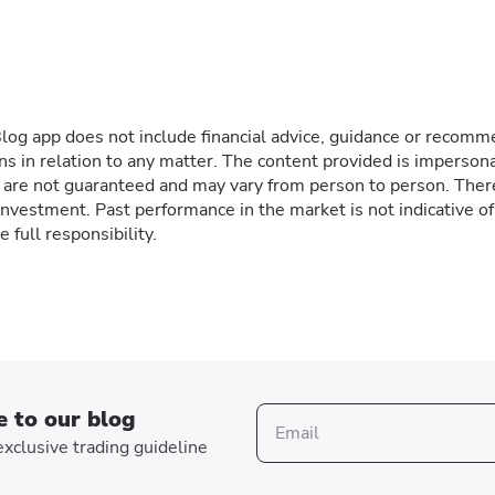
g app does not include financial advice, guidance or recommen
ns in relation to any matter. The content provided is impersona
ts are not guaranteed and may vary from person to person. Ther
 investment. Past performance in the market is not indicative o
 full responsibility.
e to our blog
xclusive trading guideline