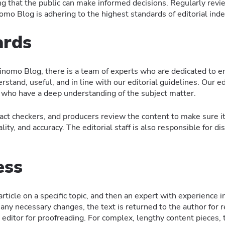
ng that the public can make informed decisions. Regularly revi
nomo Blog is adhering to the highest standards of editorial in
ards
inomo Blog, there is a team of experts who are dedicated to en
rstand, useful, and in line with our editorial guidelines. Our ed
 who have a deep understanding of the subject matter.
fact checkers, and producers review the content to make sure it
ty, and accuracy. The editorial staff is also responsible for dis
ess
ticle on a specific topic, and then an expert with experience i
re any necessary changes, the text is returned to the author for 
l editor for proofreading. For complex, lengthy content pieces, t