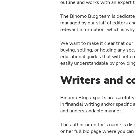
outline and works with an expert t
The Binomo Blog team is dedicated 
managed by our staff of editors a
relevant information, which is why 
We want to make it clear that our
buying, selling, or holding any sec
educational guides that will help
easily understandable by providin
Writers and c
Binomo Blog experts are carefully 
in financial writing and/or specific
and understandable manner.
The author or editor’s name is disp
or her full bio page where you can