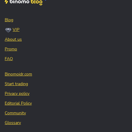
Blog
VIP
About us
Promo
FAQ
Binomoidr.com
Start trading
Privacy policy
Editorial Policy
Community
Glossary