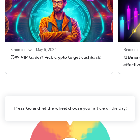
Binomo news
May 6, 2024
Binomo 
😈💸 VIP trader? Pick crypto to get cashback!
🎨Binom
effectiv
Press Go and let the wheel choose your article of the day!