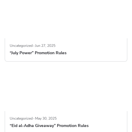
Uncategorized
Jun 27, 2025
“July Power” Promotion Rules
Uncategorized
May 30, 2025
“Eid al-Adha Giveaway” Promotion Rules