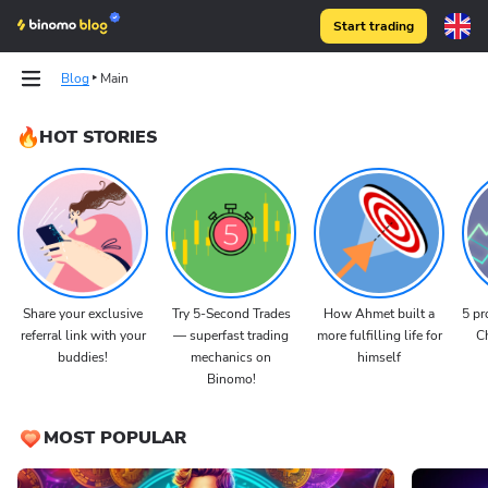
Start trading
Blog
Main
HOT STORIES
Share your exclusive
Try 5-Second Trades
How Ahmet built a
5 pr
referral link with your
— superfast trading
more fulfilling life for
Ch
buddies!
mechanics on
himself
Binomo!
MOST POPULAR