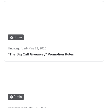
8 min
Uncategorized
May 23, 2025
“The Big Call Giveaway” Promotion Rules
9 min