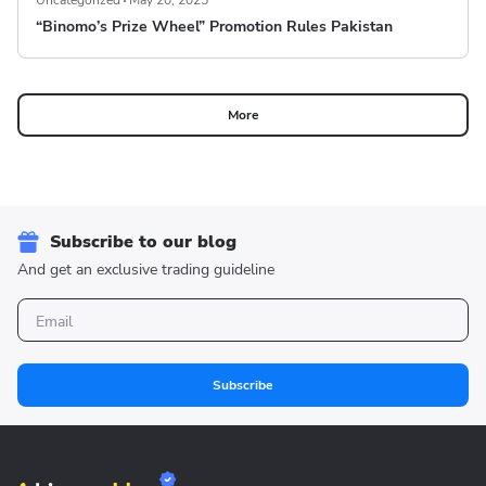
Uncategorized
May 20, 2025
“Binomo’s Prize Wheel” Promotion Rules Pakistan
More
Subscribe to our blog
And get an exclusive trading guideline
Subscribe