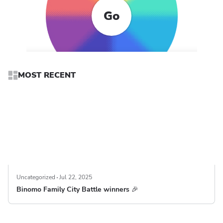
Go
MOST RECENT
Uncategorized
Jul 22, 2025
Binomo Family City Battle winners 🎉