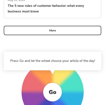
Aug 10, 2022
The 5 new rules of customer behavior: what every
business must know
More
Press Go and let the wheel choose your article of the day!
Go