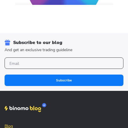
Subscribe to our blog
And get an exclusive trading guideline
Subscribe
Blog