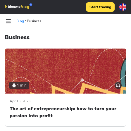
Start trading
Blog
Business
Business
4 min
Apr 13, 2023
The art of entrepreneurship: how to turn your
passion into profit