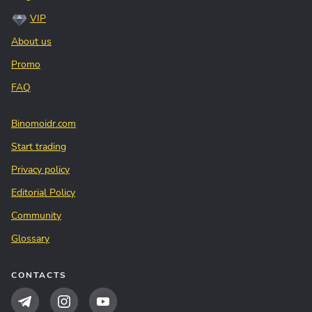
VIP
About us
Promo
FAQ
Binomoidr.com
Start trading
Privacy policy
Editorial Policy
Community
Glossary
CONTACTS