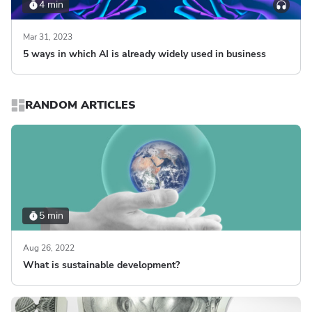
4 min
Mar 31, 2023
5 ways in which AI is already widely used in business
RANDOM ARTICLES
5 min
Aug 26, 2022
What is sustainable development?