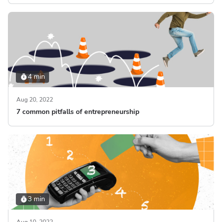
4 min
Aug 20, 2022
7 common pitfalls of entrepreneurship
3 min