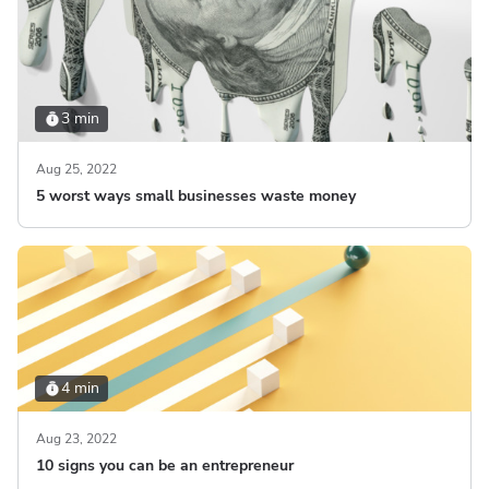
3 min
Aug 25, 2022
5 worst ways small businesses waste money
4 min
Aug 23, 2022
10 signs you can be an entrepreneur