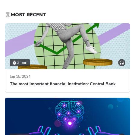
MOST RECENT
3 min
Jan 15, 2024
The most important financial institution: Central Bank