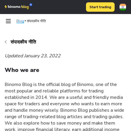
Start trading
Blog
संपादकीय नीति
संपादकीय नीति
Binomo on Telegram
Updated January 23, 2022
Who we are
Binomo Blog is the official blog of Binomo, one of the
most popular and reliable platforms for trading
established in 2014. We are a useful and friendly media
space for traders and everyone who wants to earn more
and handle money wisely. Binomo Blog publishes a wide
range of trading-related blog articles and trading guides.
We also explore how to save money and make them
work, improve financial literacy, earn additional income