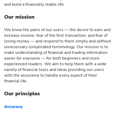
and build a financially stable life.
Our mission
We know the pains of our users — the desire to earn and
increase income, fear of the first transaction, and fear of
losing money — and respond to them simply and without
unnecessary complicated terminology. Our mission is to
make understanding of financial and trading information
easier for everyone — for both beginners and more
experienced readers. We aim to help them with a wide
variety of financial tools and ideas providing our users
with the assurance to handle every aspect of their
financial life.
Our principles
Accuracy