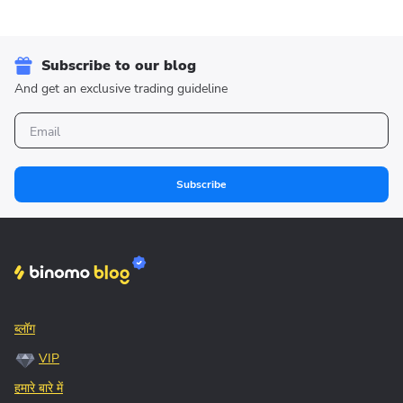
Subscribe to our blog
And get an exclusive trading guideline
Subscribe
ब्लॉग
VIP
हमारे बारे में