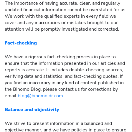
The importance of having accurate, clear, and regularly
updated financial information cannot be overstated for us.
We work with the qualified experts in every field we
cover and any inaccuracies or mistakes brought to our
attention will be promptly investigated and corrected.
Fact-checking
We have a rigorous fact-checking process in place to
ensure that the information presented in our articles and
reports is accurate. It includes double-checking sources,
verifying data and statistics, and fact-checking quotes. If
you find an inaccuracy in any kind of content published in
the Binomo Blog, please contact us for corrections by
email
blog@binomoidr.com
.
Balance and objectivity
We strive to present information in a balanced and
objective manner, and we have policies in place to ensure