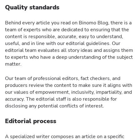
Quality standards
Behind every article you read on Binomo Blog, there is a
team of experts who are dedicated to ensuring that the
content is responsible, accurate, easy to understand,
useful, and in line with our editorial guidelines. Our
editorial team evaluates all story ideas and assigns them
to experts who have a deep understanding of the subject
matter.
Our team of professional editors, fact checkers, and
producers review the content to make sure it aligns with
our values of empowerment, inclusivity, impartiality, and
accuracy. The editorial staff is also responsible for
disclosing any potential conflicts of interest.
Editorial process
A specialized writer composes an article on a specific