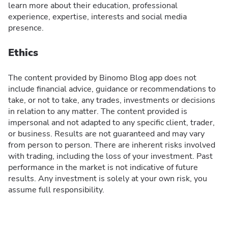
learn more about their education, professional
experience, expertise, interests and social media
presence.
Ethics
The content provided by Binomo Blog app does not
include financial advice, guidance or recommendations to
take, or not to take, any trades, investments or decisions
in relation to any matter. The content provided is
impersonal and not adapted to any specific client, trader,
or business. Results are not guaranteed and may vary
from person to person. There are inherent risks involved
with trading, including the loss of your investment. Past
performance in the market is not indicative of future
results. Any investment is solely at your own risk, you
assume full responsibility.