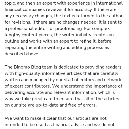
topic, and then an expert with experience in international
financial companies reviews it for accuracy. If there are
any necessary changes, the text is returned to the author
for revisions. If there are no changes needed, it is sent to
a professional editor for proofreading. For complex,
lengthy content pieces, the writer initially creates an
outline and works with an expert to refine it, before
repeating the entire writing and editing process as
described above.
The Binomo Blog team is dedicated to providing readers
with high-quality, informative articles that are carefully
written and managed by our staff of editors and network
of expert contributors. We understand the importance of
delivering accurate and relevant information, which is
why we take great care to ensure that all of the articles
on our site are up-to-date and free of errors.
We want to make it clear that our articles are not
intended to be used as financial advice and we do not