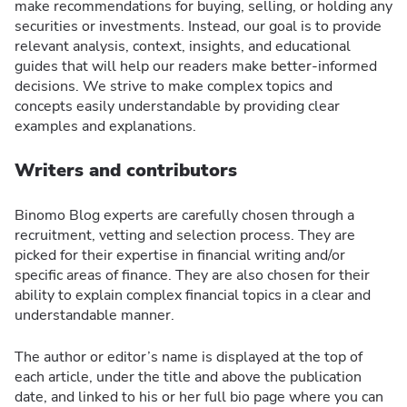
make recommendations for buying, selling, or holding any
securities or investments. Instead, our goal is to provide
relevant analysis, context, insights, and educational
guides that will help our readers make better-informed
decisions. We strive to make complex topics and
concepts easily understandable by providing clear
examples and explanations.
Writers and contributors
Binomo Blog experts are carefully chosen through a
recruitment, vetting and selection process. They are
picked for their expertise in financial writing and/or
specific areas of finance. They are also chosen for their
ability to explain complex financial topics in a clear and
understandable manner.
The author or editor’s name is displayed at the top of
each article, under the title and above the publication
date, and linked to his or her full bio page where you can