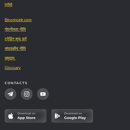
प्रोमो
Binomoidr.com
गोपनीयता नीति
ट्रेडिंग शुरू करें
संपादकीय नीति
समुदाय
Glossary
CONTACTS
Download on
Download on