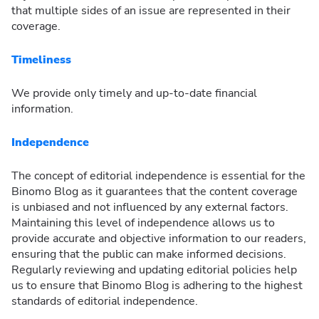
that multiple sides of an issue are represented in their
coverage.
Timeliness
We provide only timely and up-to-date financial
information.
Independence
The concept of editorial independence is essential for the
Binomo Blog as it guarantees that the content coverage
is unbiased and not influenced by any external factors.
Maintaining this level of independence allows us to
provide accurate and objective information to our readers,
ensuring that the public can make informed decisions.
Regularly reviewing and updating editorial policies help
us to ensure that Binomo Blog is adhering to the highest
standards of editorial independence.