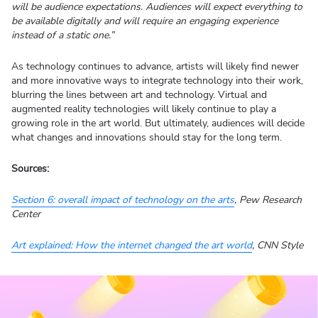
will be audience expectations. Audiences will expect everything to
be available digitally and will require an engaging experience
instead of a static one.”
As technology continues to advance, artists will likely find newer
and more innovative ways to integrate technology into their work,
blurring the lines between art and technology. Virtual and
augmented reality technologies will likely continue to play a
growing role in the art world. But ultimately, audiences will decide
what changes and innovations should stay for the long term.
Sources:
Section 6: overall impact of technology on the arts
, Pew Research
Center
Art explained: How the internet changed the art world
, CNN Style