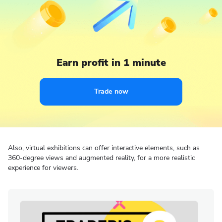
Earn profit in 1 minute
Trade now
Also, virtual exhibitions can offer interactive elements, such as
360-degree views and augmented reality, for a more realistic
experience for viewers.