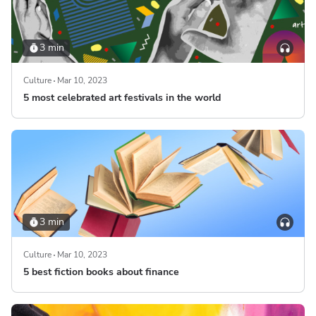
3 min
Culture
Mar 10, 2023
5 most celebrated art festivals in the world
3 min
Culture
Mar 10, 2023
5 best fiction books about finance