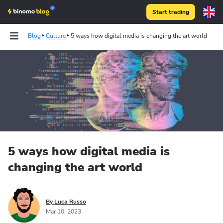
Start trading
Blog
Culture
5 ways how digital media is changing the art world
5 ways how digital media is
changing the art world
By Luca Russo
Mar 10, 2023