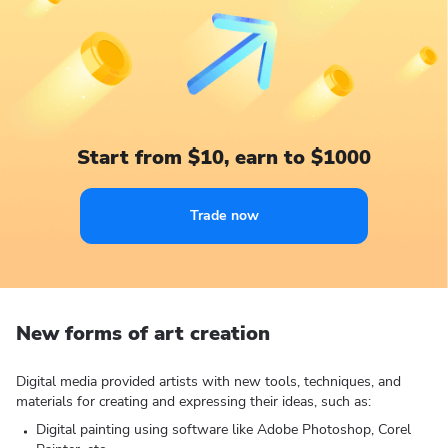
Start from $10, earn to $1000
Trade now
New forms of art creation
Digital media provided artists with new tools, techniques, and
materials for creating and expressing their ideas, such as:
Digital painting using software like Adobe Photoshop, Corel