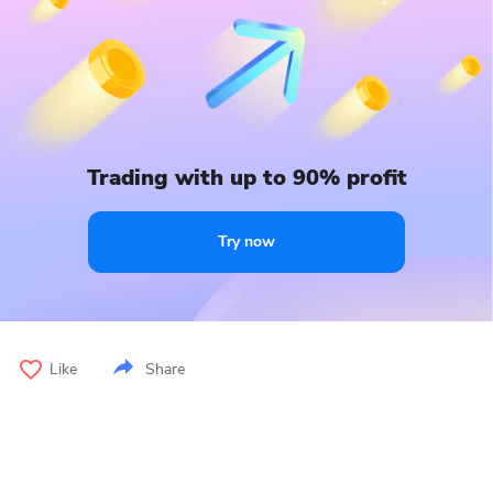
Trading with up to 90% profit
Try now
Like
Share