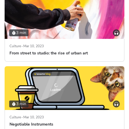
3 min
Culture
Mar 10, 2023
From street to studio: the rise of urban art
3 min
Culture
Mar 10, 2023
Negotiable Instruments