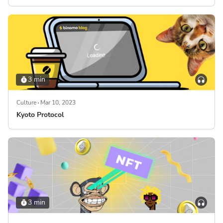
3 min
Culture
Mar 10, 2023
Kyoto Protocol
3 min