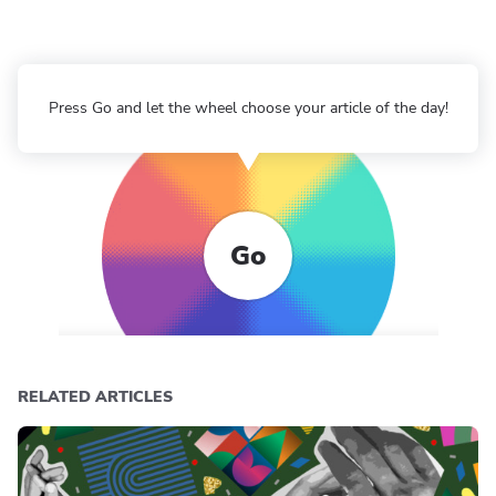
Press Go and let the wheel choose your article of the day!
Go
RELATED ARTICLES