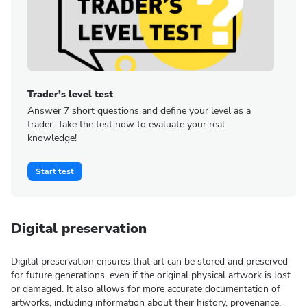
Trader’s level test
Answer 7 short questions and define your level as a
trader. Take the test now to evaluate your real
knowledge!
Start test
Digital preservation
Digital preservation ensures that art can be stored and preserved
for future generations, even if the original physical artwork is lost
or damaged. It also allows for more accurate documentation of
artworks, including information about their history, provenance,