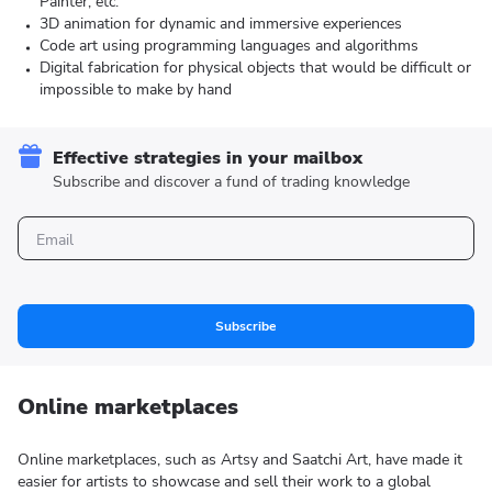
Painter, etc.
3D animation for dynamic and immersive experiences
Code art using programming languages and algorithms
Digital fabrication for physical objects that would be difficult or
impossible to make by hand
Effective strategies in your mailbox
Subscribe and discover a fund of trading knowledge
Subscribe
Online marketplaces
Online marketplaces, such as Artsy and Saatchi Art, have made it
easier for artists to showcase and sell their work to a global