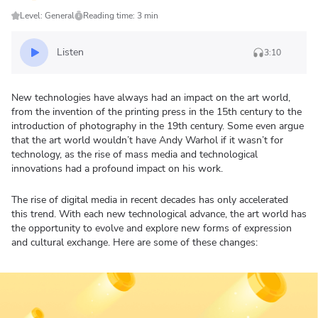
Level: General
Reading time: 3 min
Listen
3:10
New technologies have always had an impact on the art world,
from the invention of the printing press in the 15th century to the
introduction of photography in the 19th century. Some even argue
that the art world wouldn’t have Andy Warhol if it wasn’t for
technology, as the rise of mass media and technological
innovations had a profound impact on his work.
The rise of digital media in recent decades has only accelerated
this trend. With each new technological advance, the art world has
the opportunity to evolve and explore new forms of expression
and cultural exchange. Here are some of these changes: