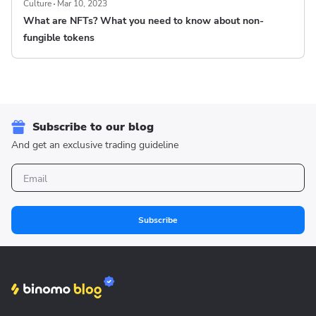
Culture
Mar 10, 2023
What are NFTs? What you need to know about non-
fungible tokens
Subscribe to our blog
And get an exclusive trading guideline
Subscribe