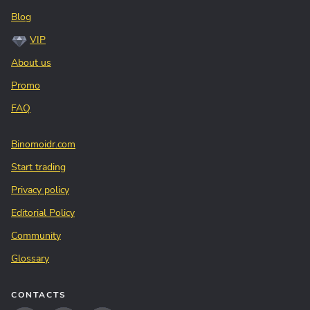
Blog
VIP
About us
Promo
FAQ
Binomoidr.com
Start trading
Privacy policy
Editorial Policy
Community
Glossary
CONTACTS