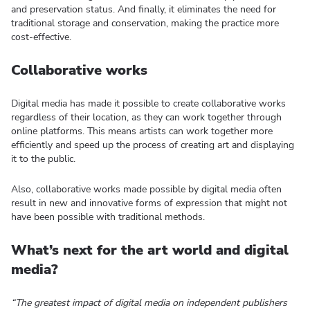
and preservation status. And finally, it eliminates the need for
traditional storage and conservation, making the practice more
cost-effective.
Collaborative works
Digital media has made it possible to create collaborative works
regardless of their location, as they can work together through
online platforms. This means artists can work together more
efficiently and speed up the process of creating art and displaying
it to the public.
Also, collaborative works made possible by digital media often
result in new and innovative forms of expression that might not
have been possible with traditional methods.
What’s next for the art world and digital
media?
“The greatest impact of digital media on independent publishers