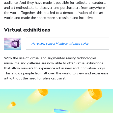
audience. And they have made it possible for collectors, curators,
and art enthusiasts to discover and purchase art from anywhere in
the world. Together, this has led to a democratization of the art
world and made the space more accessible and inclusive.
Virtual exhibitions
November’s most highly anticipated series
With the rise of virtual and augmented reality technologies,
museums and galleries are now able to offer virtual exhibitions
that allow viewers to experience art in new and innovative ways.
This allows people from all over the world to view and experience
art without the need for physical travel.