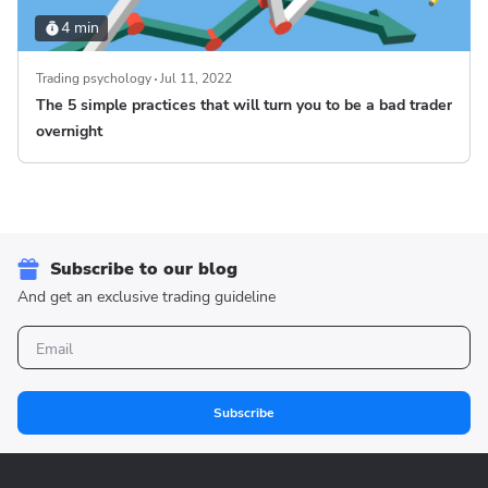
4 min
Trading psychology
Jul 11, 2022
The 5 simple practices that will turn you to be a bad trader
overnight
Subscribe to our blog
And get an exclusive trading guideline
Subscribe