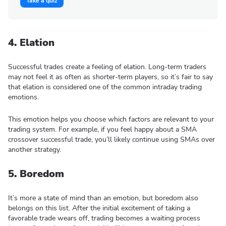
Take a quiz
4. Elation
Successful trades create a feeling of elation. Long-term traders
may not feel it as often as shorter-term players, so it’s fair to say
that elation is considered one of the common intraday trading
emotions.
This emotion helps you choose which factors are relevant to your
trading system. For example, if you feel happy about a SMA
crossover successful trade, you’ll likely continue using SMAs over
another strategy.
5. Boredom
It’s more a state of mind than an emotion, but boredom also
belongs on this list. After the initial excitement of taking a
favorable trade wears off, trading becomes a waiting process