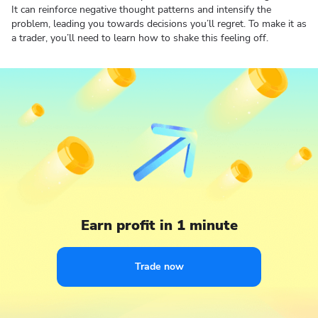
It can reinforce negative thought patterns and intensify the
problem, leading you towards decisions you’ll regret. To make it as
a trader, you’ll need to learn how to shake this feeling off.
Earn profit in 1 minute
Trade now