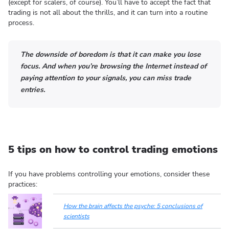
(except for scalers, of course). You’ll have to accept the fact that
trading is not all about the thrills, and it can turn into a routine
process.
The downside of boredom is that it can make you lose
focus. And when you’re browsing the Internet instead of
paying attention to your signals, you can miss trade
entries.
5 tips on how to control trading emotions
If you have problems controlling your emotions, consider these
practices:
How the brain affects the psyche: 5 conclusions of
scientists