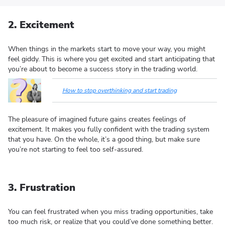
2. Excitement
When things in the markets start to move your way, you might
feel giddy. This is where you get excited and start anticipating that
you’re about to become a success story in the trading world.
How to stop overthinking and start trading
The pleasure of imagined future gains creates feelings of
excitement. It makes you fully confident with the trading system
that you have. On the whole, it’s a good thing, but make sure
you’re not starting to feel too self-assured.
3. Frustration
You can feel frustrated when you miss trading opportunities, take
too much risk, or realize that you could’ve done something better.