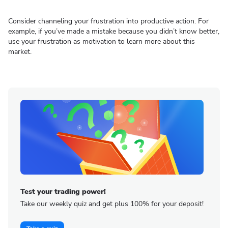
Consider channeling your frustration into productive action. For
example, if you’ve made a mistake because you didn’t know better,
use your frustration as motivation to learn more about this
market.
Test your trading power!
Take our weekly quiz and get plus 100% for your deposit!