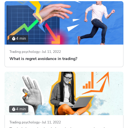
4 min
Trading psychology
Jul 11, 2022
What is regret avoidance in trading?
4 min
Trading psychology
Jul 11, 2022