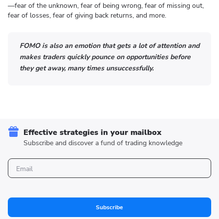
—fear of the unknown, fear of being wrong, fear of missing out,
fear of losses, fear of giving back returns, and more.
FOMO is also an emotion that gets a lot of attention and
makes traders quickly pounce on opportunities before
they get away, many times unsuccessfully.
Effective strategies in your mailbox
Subscribe and discover a fund of trading knowledge
Subscribe