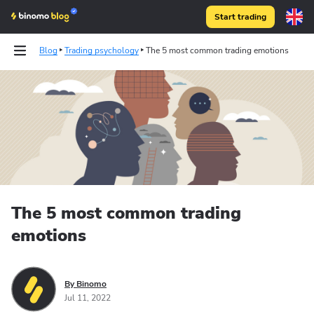
Start trading
Blog
Trading psychology
The 5 most common trading emotions
The 5 most common trading
emotions
By Binomo
Jul 11, 2022