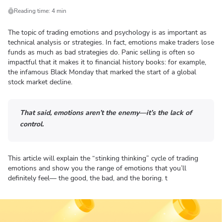
Reading time: 4 min
The topic of trading emotions and psychology is as important as
technical analysis or strategies. In fact, emotions make traders lose
funds as much as bad strategies do. Panic selling is often so
impactful that it makes it to financial history books: for example,
the infamous Black Monday that marked the start of a global
stock market decline.
That said, emotions aren’t the enemy—it’s the lack of
control.
This article will explain the “stinking thinking” cycle of trading
emotions and show you the range of emotions that you’ll
definitely feel— the good, the bad, and the boring. t