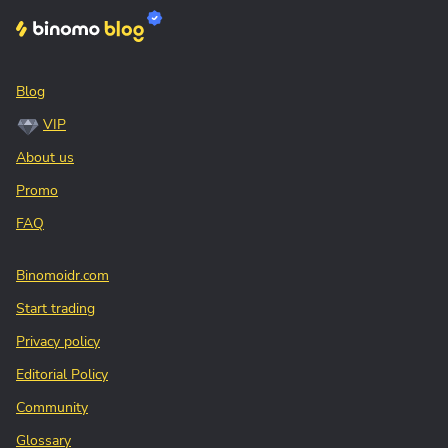
Blog
VIP
About us
Promo
FAQ
Binomoidr.com
Start trading
Privacy policy
Editorial Policy
Community
Glossary