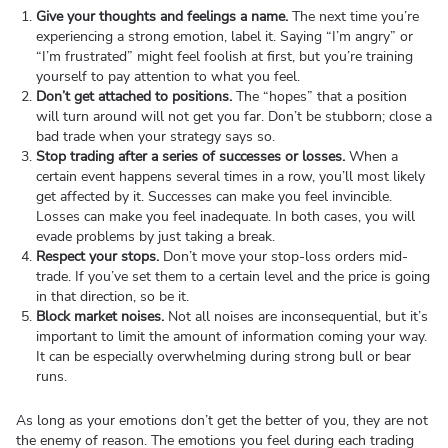
Give your thoughts and feelings a name.
The next time you’re
experiencing a strong emotion, label it. Saying “I’m angry” or
“I’m frustrated” might feel foolish at first, but you’re training
yourself to pay attention to what you feel.
Don’t get attached to positions.
The “hopes” that a position
will turn around will not get you far. Don’t be stubborn; close a
bad trade when your strategy says so.
Stop trading after a series of successes or losses.
When a
certain event happens several times in a row, you’ll most likely
get affected by it. Successes can make you feel invincible.
Losses can make you feel inadequate. In both cases, you will
evade problems by just taking a break.
Respect your stops.
Don’t move your stop-loss orders mid-
trade. If you’ve set them to a certain level and the price is going
in that direction, so be it.
Block market noises.
Not all noises are inconsequential, but it’s
important to limit the amount of information coming your way.
It can be especially overwhelming during strong bull or bear
runs.
As long as your emotions don’t get the better of you, they are not
the enemy of reason. The emotions you feel during each trading