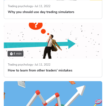
Trading psychology
Jul 11, 2022
Why you should use day trading simulators
4 min
Trading psychology
Jul 11, 2022
How to learn from other traders’ mistakes