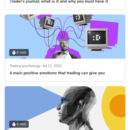
Trader’s journal: what is it and why you must have it
4 min
Trading psychology
Jul 11, 2022
4 main positive emotions that trading can give you
4 min