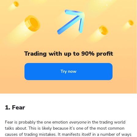
Trading with up to 90% profit
Try now
1. Fear
Fear is probably the one emotion
everyone
in the trading world
talks about. This is likely because it’s one of the most common
causes of trading mistakes. It manifests itself in a number of ways