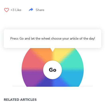
+3
Like
Share
Press Go and let the wheel choose your article of the day!
Go
RELATED ARTICLES