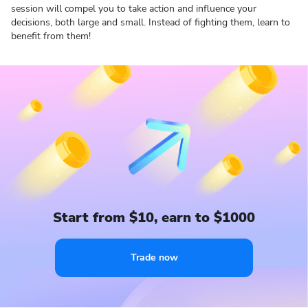
session will compel you to take action and influence your
decisions, both large and small. Instead of fighting them, learn to
benefit from them!
Start from $10, earn to $1000
Trade now