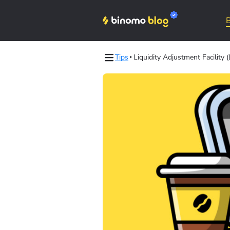
Tips
Liquidity Adjustment Facility 