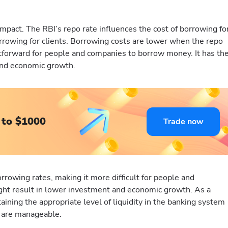
pact. The RBI’s repo rate influences the cost of borrowing fo
orrowing for clients. Borrowing costs are lower when the repo
htforward for people and companies to borrow money. It has th
and economic growth.
 to $1000
Trade now
rrowing rates, making it more difficult for people and
ght result in lower investment and economic growth. As a
aining the appropriate level of liquidity in the banking system
s are manageable.