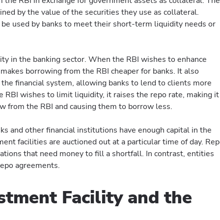
the RBI in exchange for government assets as collateral. The
ed by the value of the securities they use as collateral.
e used by banks to meet their short-term liquidity needs or
dity in the banking sector. When the RBI wishes to enhance
 It makes borrowing from the RBI cheaper for banks. It also
 the financial system, allowing banks to lend to clients more
he RBI wishes to limit liquidity, it raises the repo rate, making it
w from the RBI and causing them to borrow less.
nks and other financial institutions have enough capital in the
ent facilities are auctioned out at a particular time of day. Re
tions that need money to fill a shortfall. In contrast, entities
 repo agreements.
stment Facility and the