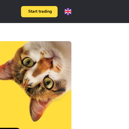
Start trading