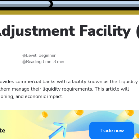
Adjustment Facility
Level: Beginner
Reading time: 3 min
ovides commercial banks with a facility known as the Liquidity
them manage their liquidity requirements. This article will
tioning, and economic impact.
te
Trade now