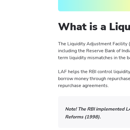
What is a Liqu
The Liquidity Adjustment Facility 
including the Reserve Bank of Indi
term liquidity mismatches in the
LAF helps the RBI control liquidity
borrow money through repurchase 
repurchase agreements.
Note!
The RBI implemented LA
Reforms (1998).