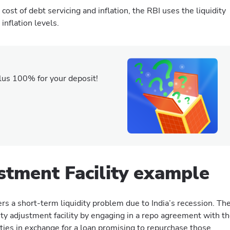
ost of debt servicing and inflation, the RBI uses the liquidity
inflation levels.
lus 100% for your deposit!
ustment Facility example
ffers a short-term liquidity problem due to India’s recession. Th
dity adjustment facility by engaging in a repo agreement with t
ties in exchange for a loan promising to repurchase those