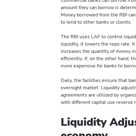
Commercial banks can borrow from 
amount they can borrow is determin
Money borrowed from the RBI can b
to lend to other banks or clients.
The RBI uses LAF to control liqui
liquidity, it lowers the repo rate.
increases the quantity of money in
efficiently. If, on the other hand, t
more expensive for banks to borro
Daily, the facilities ensure that ba
overnight market. Liquidity adjustm
agreements are utilized by organiza
with different capital use reverse
Liquidity Adju
economy