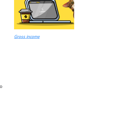
Gross income
po