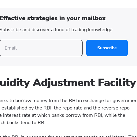
Effective strategies in your mailbox
Subscribe and discover a fund of trading knowledge
Subscribe
quidity Adjustment Facility
anks to borrow money from the RBI in exchange for governme
s established by the RBI: the repo rate and the reverse repo
he interest rate at which banks borrow from RBI, while the
ich banks lend to RBI.