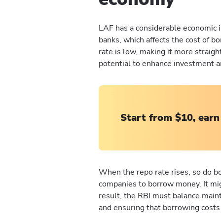
LAF has a considerable economic im
banks, which affects the cost of b
rate is low, making it more straig
potential to enhance investment 
Start from $10, earn
When the repo rate rises, so do bo
companies to borrow money. It mi
result, the RBI must balance maint
and ensuring that borrowing cost