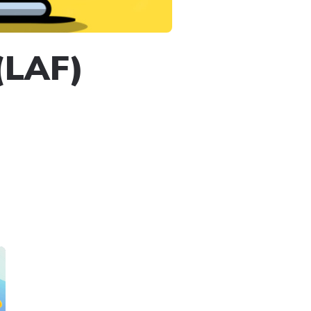
 (LAF)