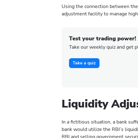
Using the connection between the c
adjustment facility to manage high 
Test your trading power!
Take our weekly quiz and get p
Take a quiz
Liquidity Adj
In a fictitious situation, a bank su
bank would utilize the RBI’s liqui
RBI and selling government securi