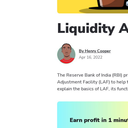
Liquidity 
By Henry Cooper
Apr 16, 2022
The Reserve Bank of India (RBI) pr
Adjustment Facility (LAF) to help 
explain the basics of LAF, its func
Earn profit in 1 minu