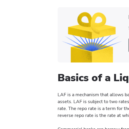
Basics of a Li
LAF is a mechanism that allows b
assets. LAF is subject to two rate
rate. The repo rate is a term for t
reverse repo rate is the rate at wh