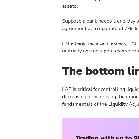
assets.
Suppose a bank needs a one-day lo
agreement at a repo rate of 7%. In
If the bank had a cash excess, LA
mutually agreed-upon reverse repo
The bottom li
LAF is critical for controlling liqui
decreasing or increasing the money
fundamentals of the Liquidity Adju
Trading with up to 9