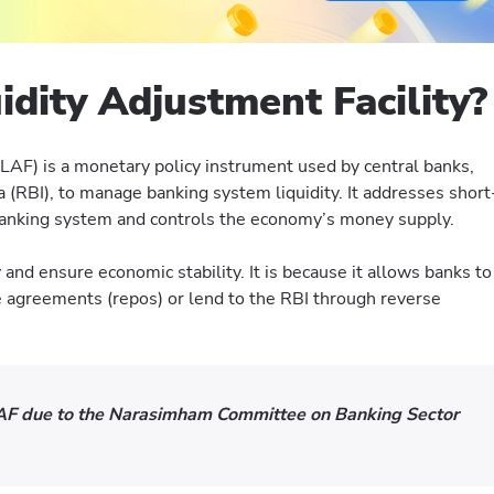
idity Adjustment Facility?
(LAF) is a monetary policy instrument used by central banks,
a (RBI), to manage banking system liquidity. It addresses short
 banking system and controls the economy’s money supply.
 and ensure economic stability. It is because it allows banks to
agreements (repos) or lend to the RBI through reverse
F due to the Narasimham Committee on Banking Sector