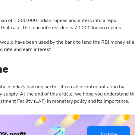
an of 1,000,000 Indian rupees and enters into a repo
 that case, the loan interest due is 70,000 Indian rupees.
F would have been used by the bank to lend the RBI money at a
 rate and earn interest.
ne
dity in India’s banking sector. It can also control inflation by
 supply. At the end of this article, we hope you understand th
stment Facility (LAF) in monetary policy and its importance.
0% profit
Try now