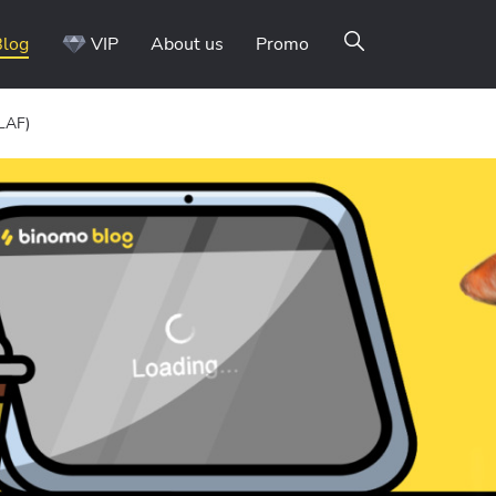
Blog
VIP
About us
Promo
(LAF)