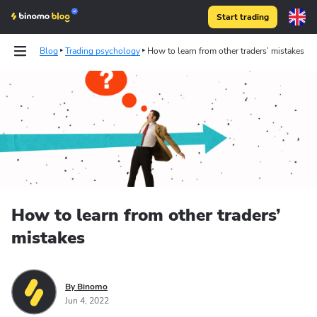
Start trading
Blog
Trading psychology
How to learn from other traders’ mistakes
How to learn from other traders’
mistakes
By Binomo
Jun 4, 2022