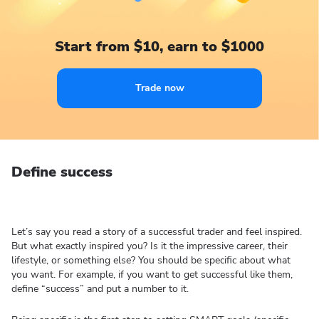
Start from $10, earn to $1000
Trade now
Define success
Let’s say you read a story of a successful trader and feel inspired.
But what exactly inspired you? Is it the impressive career, their
lifestyle, or something else? You should be specific about what
you want. For example, if you want to get successful like them,
define “success” and put a number to it.