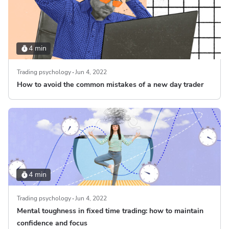
4 min
Trading psychology
Jun 4, 2022
How to avoid the common mistakes of a new day trader
4 min
Trading psychology
Jun 4, 2022
Mental toughness in fixed time trading: how to maintain
confidence and focus