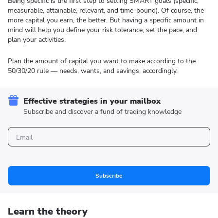
Being specific is the first step to setting SMART goals (specific,
measurable, attainable, relevant, and time-bound). Of course, the
more capital you earn, the better. But having a specific amount in
mind will help you define your risk tolerance, set the pace, and
plan your activities.
Plan the amount of capital you want to make according to the
50/30/20 rule — needs, wants, and savings, accordingly.
Effective strategies in your mailbox
Subscribe and discover a fund of trading knowledge
Subscribe
Learn the theory