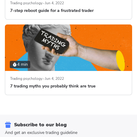
Trading psychology
Jun 4, 2022
7-step reboot guide for a frustrated trader
4 min
Trading psychology
Jun 4, 2022
7 trading myths you probably think are true
Subscribe to our blog
And get an exclusive trading guideline