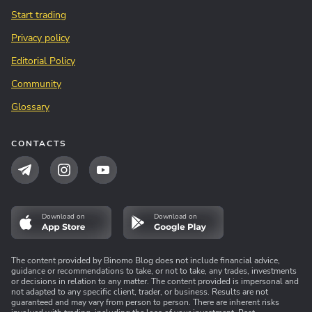
Start trading
Privacy policy
Editorial Policy
Community
Glossary
CONTACTS
Download on
Download on
The content provided by Binomo Blog does not include financial advice,
guidance or recommendations to take, or not to take, any trades, investments
or decisions in relation to any matter. The content provided is impersonal and
not adapted to any specific client, trader, or business. Results are not
guaranteed and may vary from person to person. There are inherent risks