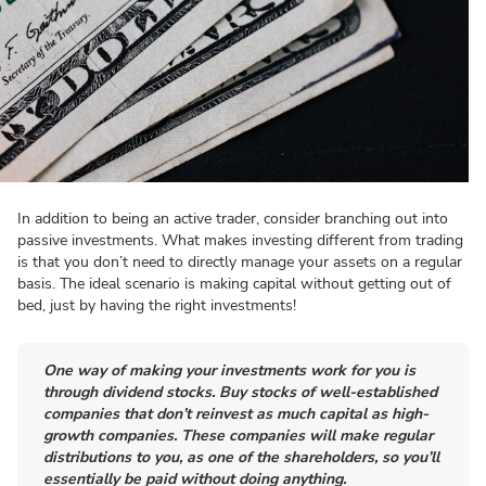
In addition to being an active trader, consider branching out into
passive investments. What makes investing different from trading
is that you don’t need to directly manage your assets on a regular
basis. The ideal scenario is making capital without getting out of
bed, just by having the right investments!
One way of making your investments work for you is
through dividend stocks. Buy stocks of well-established
companies that don’t reinvest as much capital as high-
growth companies. These companies will make regular
distributions to you, as one of the shareholders, so you’ll
essentially be paid without doing anything.