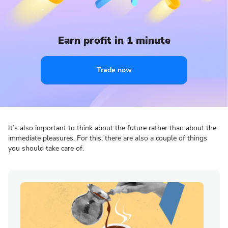
Earn profit in 1 minute
Trade now
It’s also important to think about the future rather than about the
immediate pleasures. For this, there are also a couple of things
you should take care of.