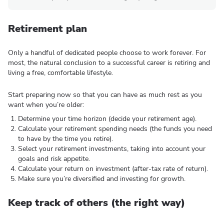
Retirement plan
Only a handful of dedicated people choose to work forever. For
most, the natural conclusion to a successful career is retiring and
living a free, comfortable lifestyle.
Start preparing now so that you can have as much rest as you
want when you’re older:
Determine your time horizon (decide your retirement age).
Calculate your retirement spending needs (the funds you need
to have by the time you retire).
Select your retirement investments, taking into account your
goals and risk appetite.
Calculate your return on investment (after-tax rate of return).
Make sure you’re diversified and investing for growth.
Keep track of others (the right way)