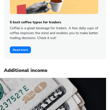
5 best coffee types for traders
Coffee is a great beverage for traders. A few daily cups of
coffee improves the mind and enables you to make better
trading decisions. Check it out!
Read more
Additional income