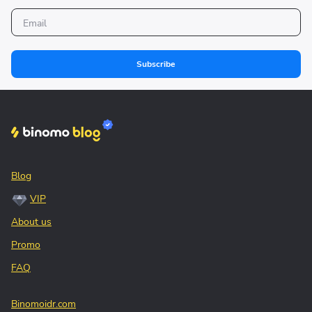
Subscribe
Blog
VIP
About us
Promo
FAQ
Binomoidr.com