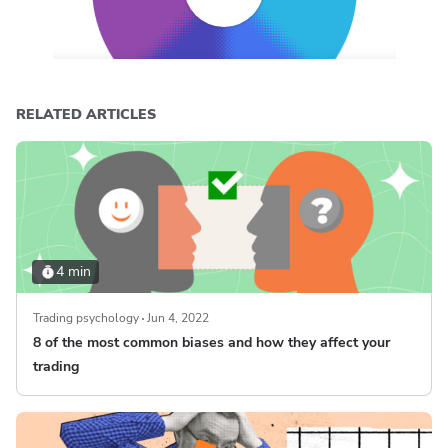
RELATED ARTICLES
4 min
Trading psychology
Jun 4, 2022
8 of the most common biases and how they affect your
trading