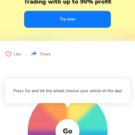
Trading with up to 90% profit
Try now
Like
Share
Press Go and let the wheel choose your article of the day!
Go