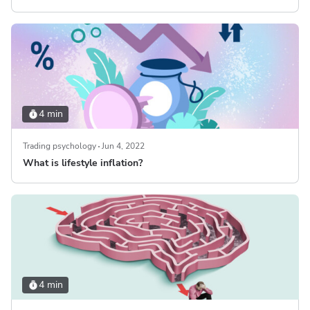
4 min
Trading psychology
Jun 4, 2022
What is lifestyle inflation?
4 min