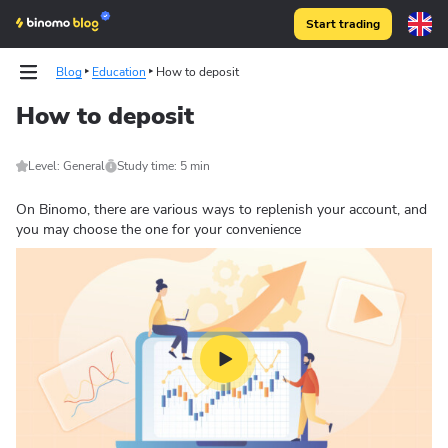
Start trading
Blog
Education
How to deposit
How to deposit
Level: General
Study time: 5 min
On Binomo, there are various ways to replenish your account, and
you may choose the one for your convenience