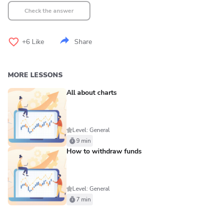
Check the answer
+6
Like
Share
MORE LESSONS
All about charts
Level: General
9 min
How to withdraw funds
Level: General
7 min