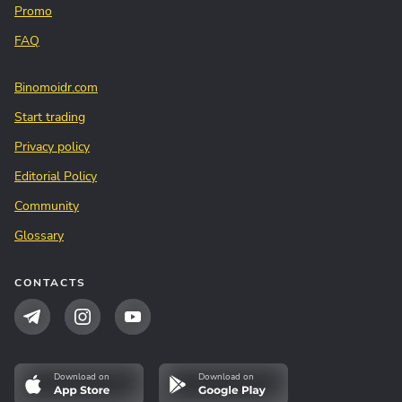
Promo
FAQ
Binomoidr.com
Start trading
Privacy policy
Editorial Policy
Community
Glossary
CONTACTS
Download on
Download on