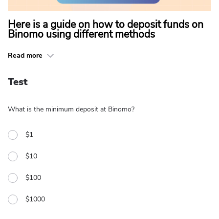
Here is a guide on how to deposit funds on
Binomo using different methods
Read more
Test
What is the minimum deposit at Binomo?
$1
$10
$100
$1000