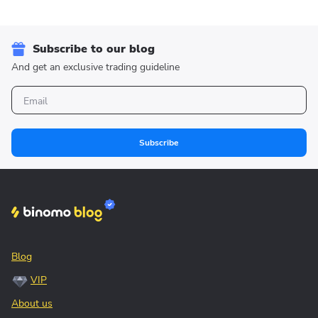
Subscribe to our blog
And get an exclusive trading guideline
Subscribe
Blog
VIP
About us