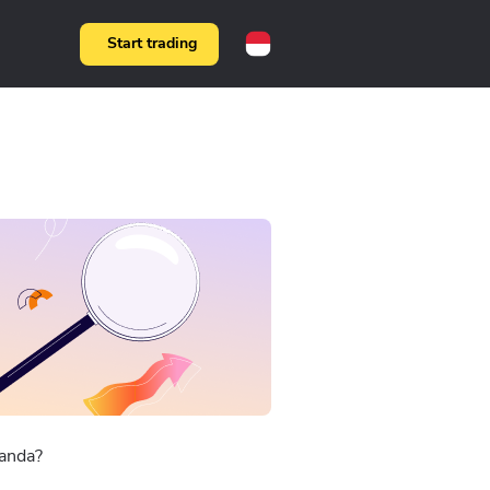
Start trading
anda?