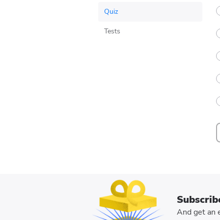
Indicators
Companies
Travel
Quiz
Teknologi
Tests
Business
Culture
Subscrib
And get an e