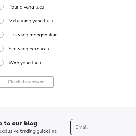
Pound yang lucu
Mata uang yang lucu
Lira yang menggelikan
Yen yang bergurau
Won yang lucu
Check the answer
e to our blog
xclusive trading guideline