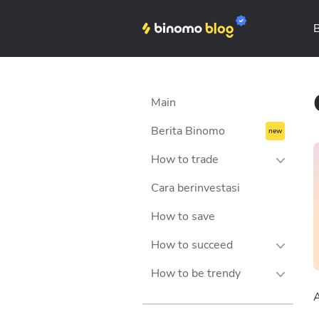
Binomo on Telegram
Main
Berita Binomo
How to trade
Cara berinvestasi
Strategies
How to save
Tips
How to succeed
Money management
How to be trendy
Trading psychology
Success stories
A
Technical analysis
Personalities
Lifestyle