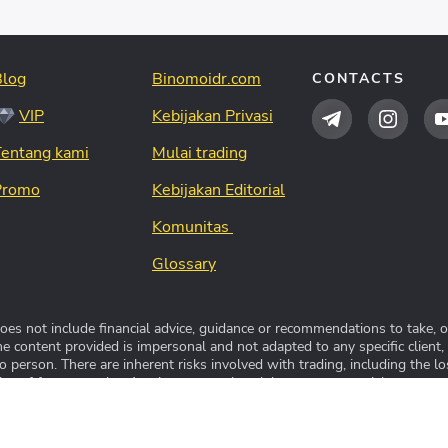
Blog
Binomoidr.com
CONTACTS
VIP
Kebijakan Privasi
Tentang kami
Mulai trading
Promo
Kebijakan Editorial
Komunitas
Glossary
s not include financial advice, guidance or recommendations to take, or
The content provided is impersonal and not adapted to any specific client,
person. There are inherent risks involved with trading, including the lo
ive of future results. Any investment is solely at your own risk, you assu
 resmi platform trading Binomo™. Seluruh hak cipta dilindungi unda