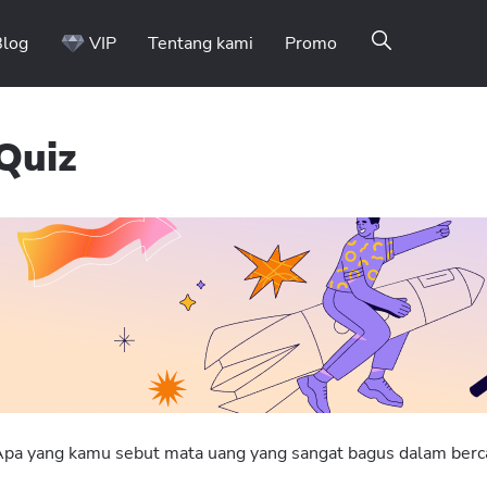
Blog
VIP
Tentang kami
Promo
Quiz
Binomo on Telegram
pa yang kamu sebut mata uang yang sangat bagus dalam berc