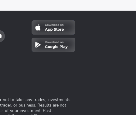
Download on
Download on
 not to take, any trades, investments
 trader, or business. Results are not
ss of your investment. Past
me full responsibility.
ng-undang