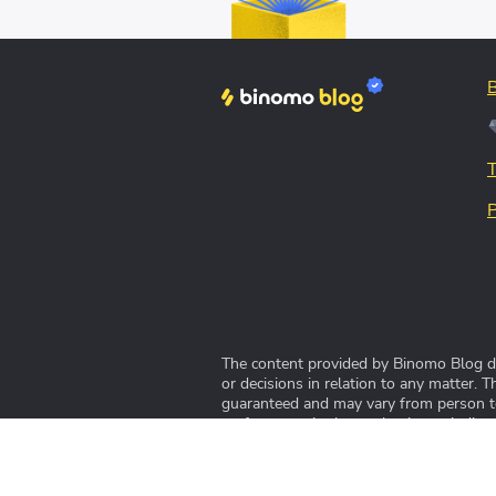
The content provided by Binomo Blog doe
or decisions in relation to any matter. 
guaranteed and may vary from person to 
performance in the market is not indicat
© 2022-2024 Blog Binomo™ adalah blog