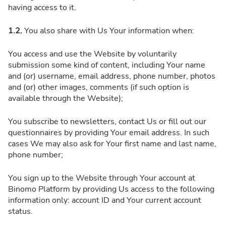
having access to it.
1.2.
You also share with Us Your information when:
You access and use the Website by voluntarily
submission some kind of content, including Your name
and (or) username, email address, phone number, photos
and (or) other images, comments (if such option is
available through the Website);
You subscribe to newsletters, contact Us or fill out our
questionnaires by providing Your email address. In such
cases We may also ask for Your first name and last name,
phone number;
You sign up to the Website through Your account at
Binomo Platform by providing Us access to the following
information only: account ID and Your current account
status.