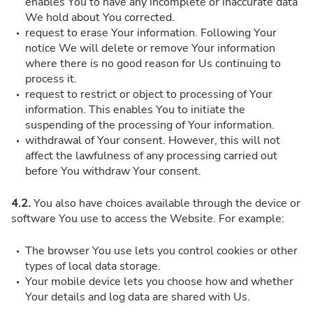
enables You to have any incomplete or inaccurate data
We hold about You corrected.
request to erase Your information. Following Your
notice We will delete or remove Your information
where there is no good reason for Us continuing to
process it.
request to restrict or object to processing of Your
information. This enables You to initiate the
suspending of the processing of Your information.
withdrawal of Your consent. However, this will not
affect the lawfulness of any processing carried out
before You withdraw Your consent.
4.2.
You also have choices available through the device or
software You use to access the Website. For example:
The browser You use lets you control cookies or other
types of local data storage.
Your mobile device lets you choose how and whether
Your details and log data are shared with Us.