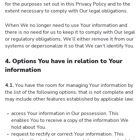
for the purposes set out in this Privacy Policy and to the
extent necessary to comply with Our legal obligations.
When We no longer need to use Your information and
there is no need for us to keep it to comply with Our legal
or regulatory obligations, We’ll either remove it from our
systems or depersonalize it so that We can’t identify You.
4. Options You have in relation to Your
information
4.1.
You have the room for managing Your information by
the list of the following options, that is not complete and
may include other features established by applicable law:
access Your information in Our possession. This
enables You to receive a copy of the information We
hold about You.
request to rectify or correct Your information. This