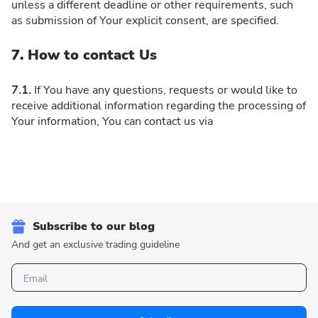
unless a different deadline or other requirements, such
as submission of Your explicit consent, are specified.
7. How to contact Us
7.1.
If You have any questions, requests or would like to
receive additional information regarding the processing of
Your information, You can contact us via
Subscribe to our blog
And get an exclusive trading guideline