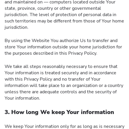
and maintained on — computers located outside Your
state, province, country or other governmental
jurisdiction. The level of protection of personal data in
such territories may be different from those of Your home
jurisdiction.
By using the Website You authorize Us to transfer and
store Your information outside your home jurisdiction for
the purposes described in this Privacy Policy.
We take all steps reasonably necessary to ensure that
Your information is treated securely and in accordance
with this Privacy Policy and no transfer of Your
information will take place to an organization or a country
unless there are adequate controls and the security of
Your information.
3. How long We keep Your information
We keep Your information only for as long as is necessary