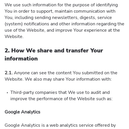
We use such information for the purpose of identifying
You in order to support, maintain communication with
You, including sending newsletters, digests, service
(system) notifications and other information regarding the
use of the Website, and improve Your experience at the
Website.
2. How We share and transfer Your
information
2.1.
Anyone can see the content You submitted on the
Website. We also may share Your information with:
Third-party companies that We use to audit and
improve the performance of the Website such as:
Google Analytics
Google Analytics is a web analytics service offered by