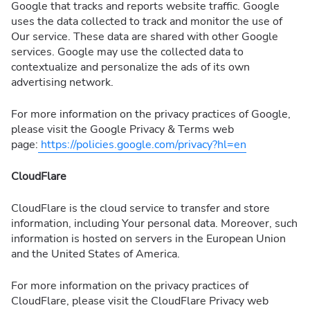
Google that tracks and reports website traffic. Google
uses the data collected to track and monitor the use of
Our service. These data are shared with other Google
services. Google may use the collected data to
contextualize and personalize the ads of its own
advertising network.
For more information on the privacy practices of Google,
please visit the Google Privacy & Terms web
page:
https://policies.google.com/privacy?hl=en
CloudFlare
CloudFlare is the cloud service to transfer and store
information, including Your personal data. Moreover, such
information is hosted on servers in the European Union
and the United States of America.
For more information on the privacy practices of
CloudFlare, please visit the CloudFlare Privacy web