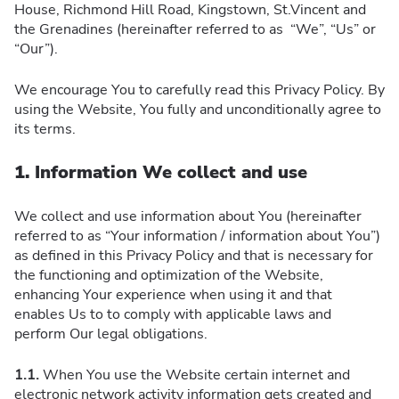
House, Richmond Hill Road, Kingstown, St.Vincent and
the Grenadines (hereinafter referred to as “We”, “Us” or
“Our”).
We encourage You to carefully read this Privacy Policy. By
using the Website, You fully and unconditionally agree to
its terms.
1. Information We collect and use
We collect and use information about You (hereinafter
referred to as “Your information / information about You”)
as defined in this Privacy Policy and that is necessary for
the functioning and optimization of the Website,
enhancing Your experience when using it and that
enables Us to to comply with applicable laws and
perform Our legal obligations.
1.1.
When You use the Website certain internet and
electronic network activity information gets created and