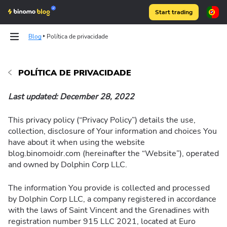
Start trading
Blog
Política de privacidade
Articles
POLÍTICA DE PRIVACIDADE
Last updated: December 28, 2022
Binomo on Telegram
This privacy policy (“Privacy Policy”) details the use,
collection, disclosure of Your information and choices You
have about it when using the website
blog.binomoidr.com (hereinafter the “Website”), operated
and owned by Dolphin Corp LLC.
The information You provide is collected and processed
by Dolphin Corp LLC, a company registered in accordance
with the laws of Saint Vincent and the Grenadines with
registration number 915 LLC 2021, located at Euro