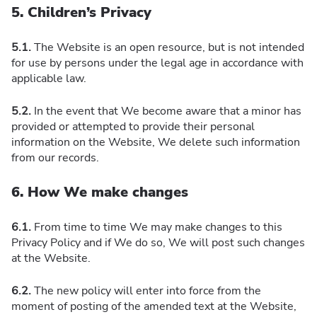
5. Children’s Privacy
5.1.
The Website is an open resource, but is not intended
for use by persons under the legal age in accordance with
applicable law.
5.2.
In the event that We become aware that a minor has
provided or attempted to provide their personal
information on the Website, We delete such information
from our records.
6. How We make changes
6.1.
From time to time We may make changes to this
Privacy Policy and if We do so, We will post such changes
at the Website.
6.2.
The new policy will enter into force from the
moment of posting of the amended text at the Website,