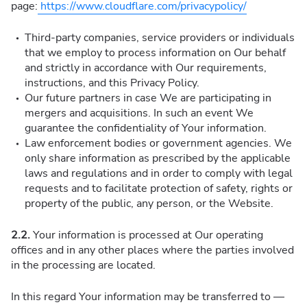
page:
https://www.cloudflare.com/privacypolicy/
Third-party companies, service providers or individuals
that we employ to process information on Our behalf
and strictly in accordance with Our requirements,
instructions, and this Privacy Policy.
Our future partners in case We are participating in
mergers and acquisitions. In such an event We
guarantee the confidentiality of Your information.
Law enforcement bodies or government agencies. We
only share information as prescribed by the applicable
laws and regulations and in order to comply with legal
requests and to facilitate protection of safety, rights or
property of the public, any person, or the Website.
2.2.
Your information is processed at Our operating
offices and in any other places where the parties involved
in the processing are located.
In this regard Your information may be transferred to —