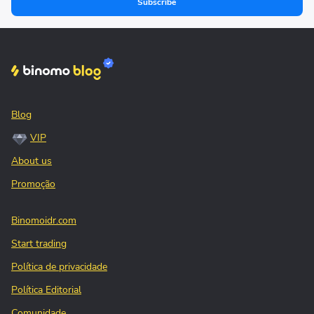
Subscribe
Blog
VIP
About us
Promoção
Binomoidr.com
Start trading
Política de privacidade
Política Editorial
Comunidade