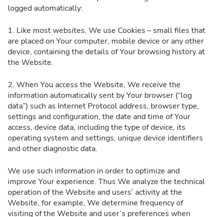
logged automatically:
1. Like most websites, We use Cookies – small files that
are placed on Your computer, mobile device or any other
device, containing the details of Your browsing history at
the Website.
2. When You access the Website, We receive the
information automatically sent by Your browser (“log
data”) such as Internet Protocol address, browser type,
settings and configuration, the date and time of Your
access, device data, including the type of device, its
operating system and settings, unique device identifiers
and other diagnostic data.
We use such information in order to optimize and
improve Your experience. Thus We analyze the technical
operation of the Website and users’ activity at the
Website, for example, We determine frequency of
visiting of the Website and user’s preferences when