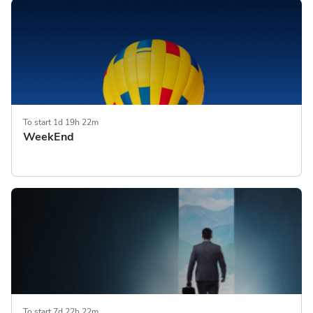
To start 1d 19h 22m
WeekEnd
To start 7d 22h 22m