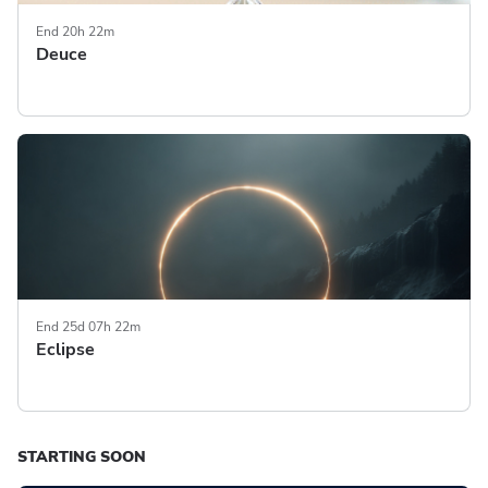
End 20h 22m
Deuce
End 25d 07h 22m
Eclipse
STARTING SOON