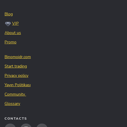
Blog
VIP
About us
Promo
Binomoidr.com
Start trading
Privacy policy
Yayın Politikası
Community
Glossary
CONTACTS