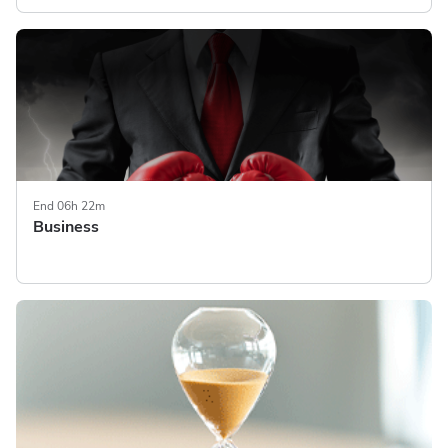
End 06h 22m
Business