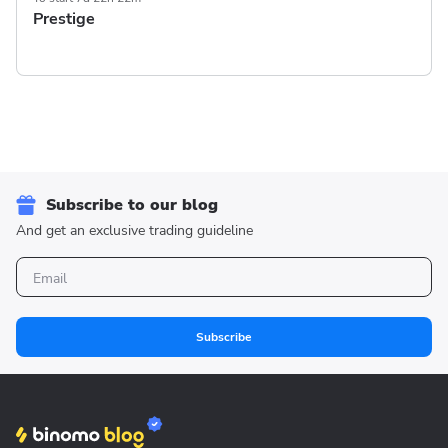
Prestige
Subscribe to our blog
And get an exclusive trading guideline
Subscribe