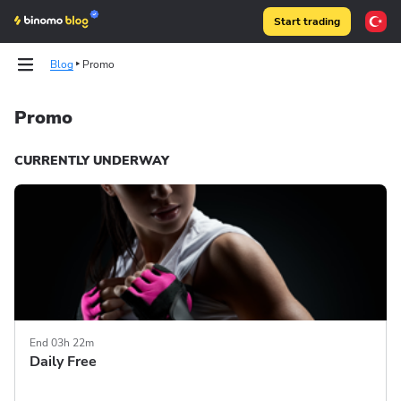
Start trading
Blog
Promo
Promo
Tests
Tests
Articles
Articles
CURRENTLY UNDERWAY
Binomo on Telegram
Binomo on Telegram
End 03h 22m
Daily Free